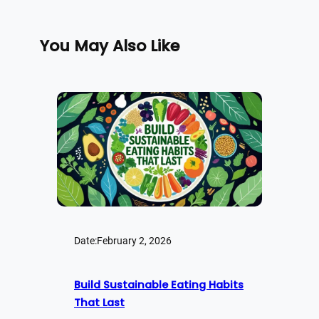
You May Also Like
Date:
February 2, 2026
Build Sustainable Eating Habits
That Last