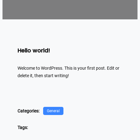
Hello world!
Welcome to WordPress. This is your first post. Edit or
delete it, then start writing!
Categories:
General
Tags: