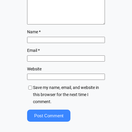
Name
*
Email
*
Website
Save my name, email, and website in
this browser for the next time I
comment.