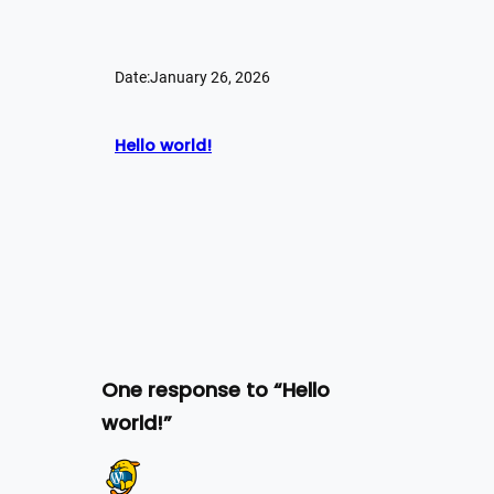
Date:
January 26, 2026
Hello world!
One response to “Hello
world!”