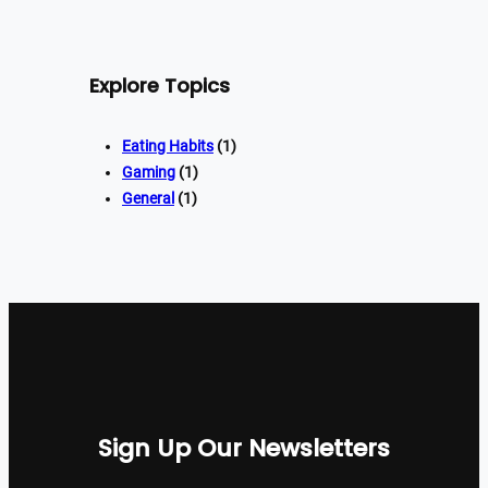
Explore Topics
Eating Habits
(1)
Gaming
(1)
General
(1)
Sign Up Our Newsletters