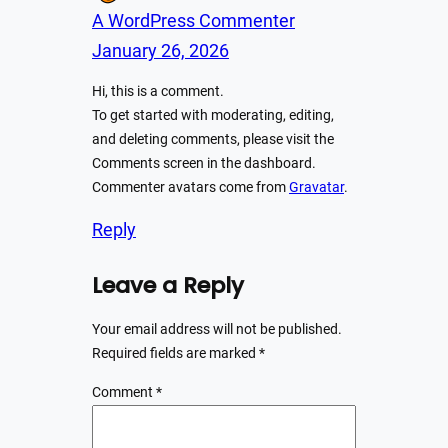
A WordPress Commenter
January 26, 2026
Hi, this is a comment.
To get started with moderating, editing,
and deleting comments, please visit the
Comments screen in the dashboard.
Commenter avatars come from
Gravatar
.
Reply
Leave a Reply
Your email address will not be published.
Required fields are marked
*
Comment
*