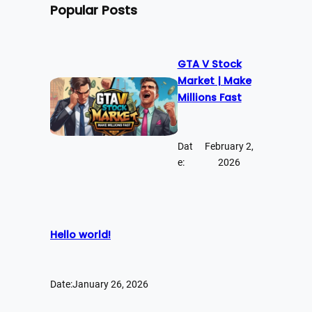
Popular Posts
GTA V Stock
Market | Make
Millions Fast
Dat
February 2,
e:
2026
Hello world!
Date:
January 26, 2026