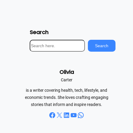
Search
S
Search
e
a
r
Olivia
c
h
Carter
is a writer covering health, tech, lifestyle, and
economic trends. She loves crafting engaging
stories that inform and inspire readers.
Facebook
X
LinkedIn
YouTube
WhatsApp