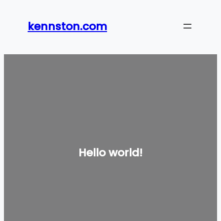
Skip
to
kennston.com
content
Hello world!