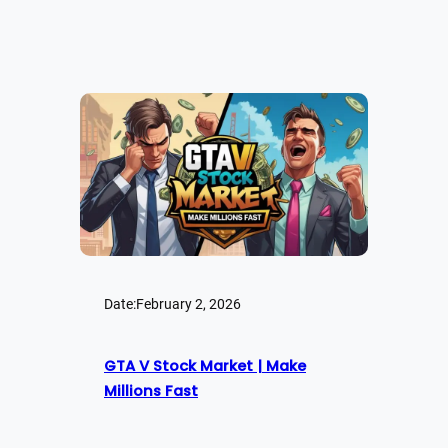
Date:
February 2, 2026
GTA V Stock Market | Make
Millions Fast