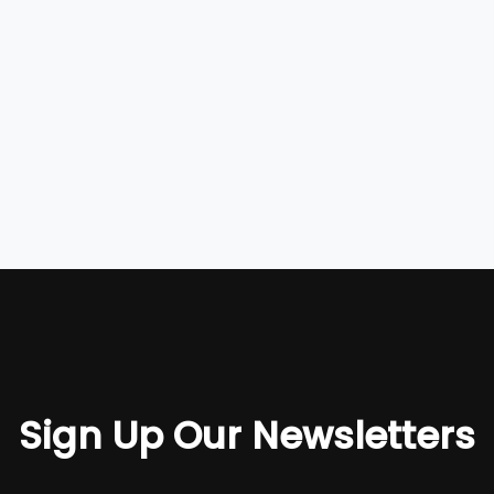
Sign Up Our Newsletters