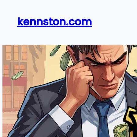
Skip
to
kennston.com
content