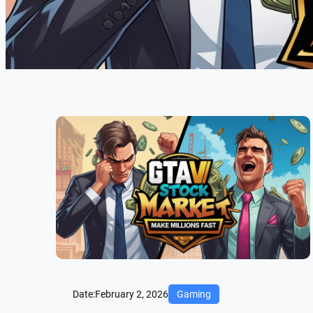
Date:
February 2, 2026
Gaming