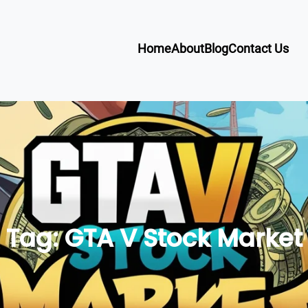
Home
About
Blog
Contact Us
Tag:
GTA V Stock Market