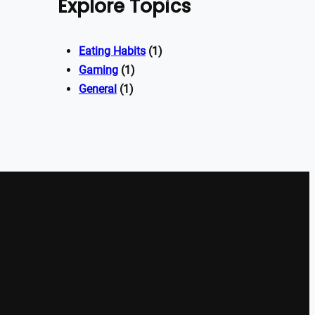
Explore Topics
Eating Habits
(1)
Gaming
(1)
General
(1)