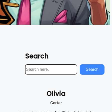
Search
S
Search
e
a
r
Olivia
c
h
Carter