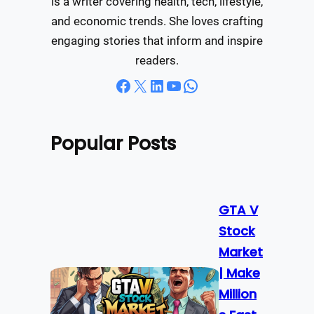
is a writer covering health, tech, lifestyle,
and economic trends. She loves crafting
engaging stories that inform and inspire
readers.
Facebook
X
LinkedIn
YouTube
WhatsApp
Popular Posts
GTA V
Stock
Market
| Make
Million