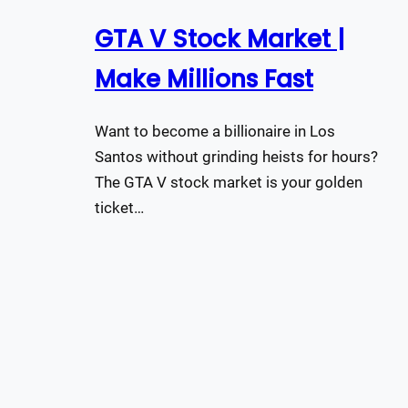
GTA V Stock Market |
Make Millions Fast
Want to become a billionaire in Los
Santos without grinding heists for hours?
The GTA V stock market is your golden
ticket…