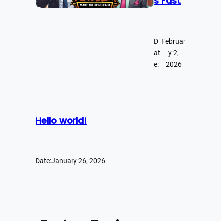
s Fast
D
Februar
at
y 2,
e:
2026
Hello world!
Date:
January 26, 2026